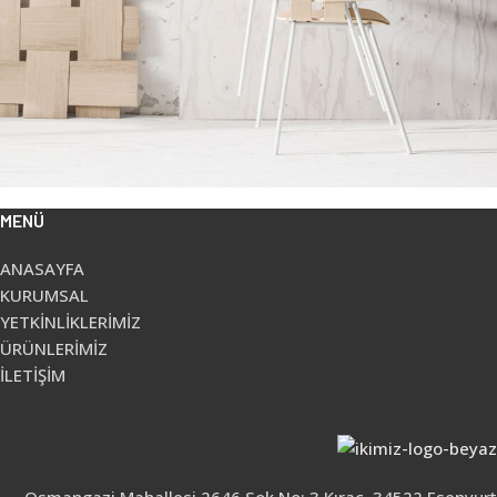
MENÜ
Imperdiet mauris a nontin
Accessories
Potenti parturient parturie
Accessories
ANASAYFA
KURUMSAL
YETKİNLİKLERİMİZ
ÜRÜNLERİMİZ
İLETİŞİM