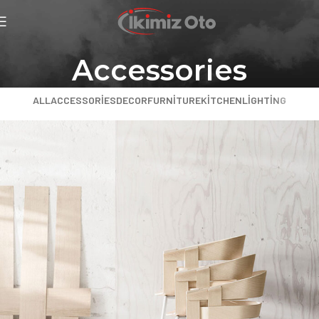
Accessories
ALL
ACCESSORIES
DECOR
FURNITURE
KITCHEN
LIGHTING